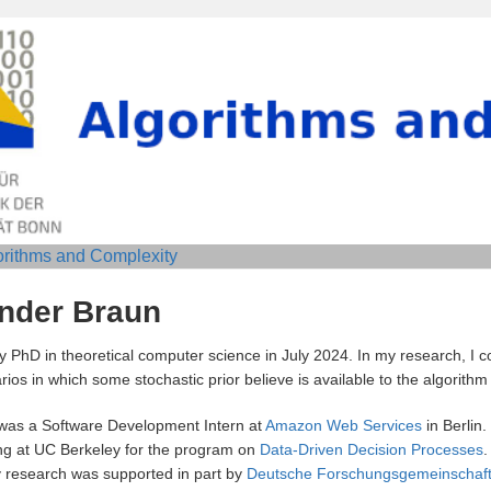
orithms and Complexity
ander Braun
 PhD in theoretical computer science in July 2024. In my research, I 
ios in which some stochastic prior believe is available to the algorithm 
was a Software Development Intern at
Amazon Web Services
in Berlin.
g at UC Berkeley for the program on
Data-Driven Decision Processes
.
research was supported in part by
Deutsche Forschungsgemeinschaf