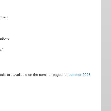
tual)
butions
al)
tails are available on the seminar pages for
summer 2023
,