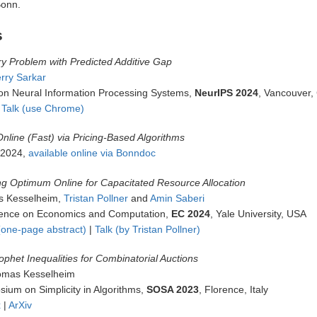
Bonn.
s
y Problem with Predicted Additive Gap
rry Sarkar
on Neural Information Processing Systems,
NeurIPS 2024
, Vancouver
 Talk (use Chrome)
Online (Fast) via Pricing-Based Algorithms
 2024,
available online via Bonndoc
g Optimum Online for Capacitated Resource Allocation
s Kesselheim,
Tristan Pollner
and
Amin Saberi
nce on Economics and Computation,
EC 2024
, Yale University, USA
one-page abstract)
|
Talk (by Tristan Pollner)
ophet Inequalities for Combinatorial Auctions
omas Kesselheim
um on Simplicity in Algorithms,
SOSA 2023
, Florence, Italy
x
|
ArXiv