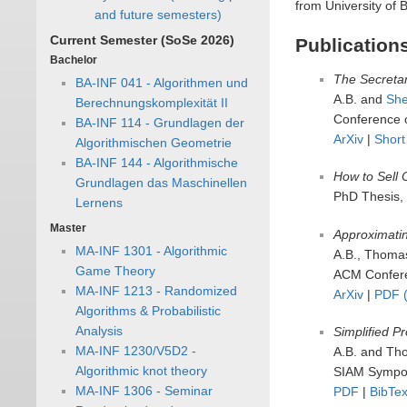
from University of 
and future semesters)
Current Semester (SoSe 2026)
Publication
Bachelor
The Secretar
BA-INF 041 - Algorithmen und
A.B. and
She
Berechnungskomplexität II
Conference 
BA-INF 114 - Grundlagen der
ArXiv
|
Short
Algorithmischen Geometrie
BA-INF 144 - Algorithmische
How to Sell 
Grundlagen das Maschinellen
PhD Thesis,
Lernens
Master
Approximatin
MA-INF 1301 - Algorithmic
A.B., Thoma
Game Theory
ACM Confere
MA-INF 1213 - Randomized
ArXiv
|
PDF (
Algorithms & Probabilistic
Analysis
Simplified Pr
MA-INF 1230/V5D2 -
A.B. and Th
Algorithmic knot theory
SIAM Symposi
MA-INF 1306 - Seminar
PDF
|
BibTe