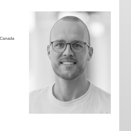
, Canada