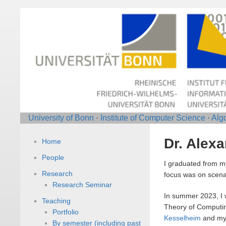
University of Bonn
·
Institute of Computer Science
·
Alg
Dr. Alex
Home
People
I graduated from my
Research
focus was on scenar
Research Seminar
In summer 2023, I 
Teaching
Theory of Computin
Portfolio
Kesselheim
and my 
By semester (including past