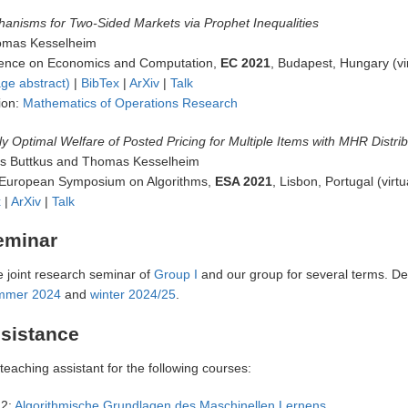
hanisms for Two-Sided Markets via Prophet Inequalities
omas Kesselheim
nce on Economics and Computation,
EC 2021
, Budapest, Hungary (vir
ge abstract)
|
BibTex
|
ArXiv
|
Talk
ion:
Mathematics of Operations Research
ly Optimal Welfare of Posted Pricing for Multiple Items with MHR Distri
ias Buttkus and Thomas Kesselheim
 European Symposium on Algorithms,
ESA 2021
, Lisbon, Portugal (virtu
x
|
ArXiv
|
Talk
eminar
e joint research seminar of
Group I
and our group for several terms. De
mmer 2024
and
winter 2024/25
.
sistance
 teaching assistant for the following courses:
2:
Algorithmische Grundlagen des Maschinellen Lernens