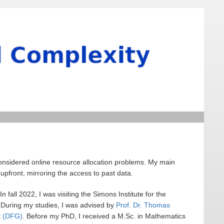
considered online resource allocation problems. My main
upfront, mirroring the access to past data.
 In fall 2022, I was visiting the Simons Institute for the
 During my studies, I was advised by
Prof. Dr. Thomas
t (DFG)
. Before my PhD, I received a M.Sc. in Mathematics