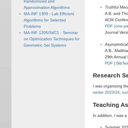
Randomized and
Truthful Mec
Approximation Algorithms
A.B. and Th
MA-INF 1309 - Lab Efficient
ACM Confere
Algorithms for Selected
PDF (one-pa
Problems
Journal Vers
MA-INF 1205/S4C1 - Seminar
on Optimization Techniques for
Asymptotical
Geometric Set Systems
A.B., Matth
29th Annual
PDF
|
BibTe
Research S
I was organizing th
winter 2023/24
,
su
Teaching As
In addition, I was a
Summer 202